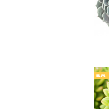
UNAVAIL