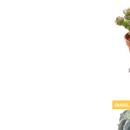
UNAVAIL