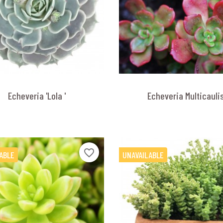
Echeveria 'Lola '
Echeveria Multicauli
favorite_border
ABLE
UNAVAILABLE