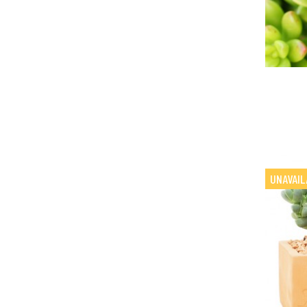
UNAVAIL