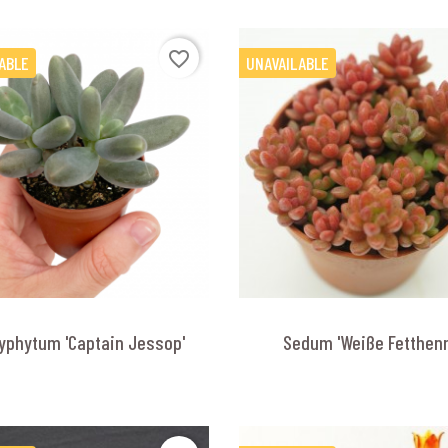
favorite_border
ABLE
UNAVAILABLE
yphytum 'Captain Jessop'
Sedum 'Weiße Fetthen