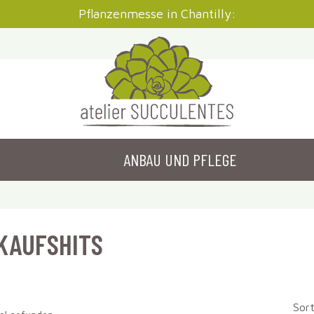
Pflanzenmesse in Chantilly:
ANBAU UND PFLEGE
KAUFSHITS
Sort