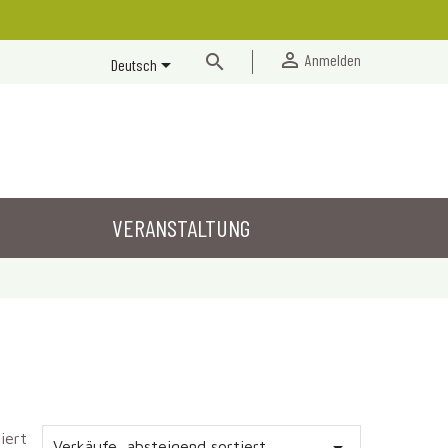


Anmelden

Deutsch
VERANSTALTUNG
iert
Verkäufe, absteigend sortiert