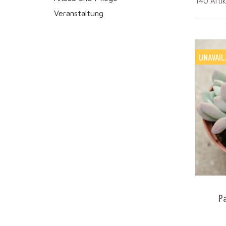
140 Arti
Veranstaltung
UNAVAIL
P