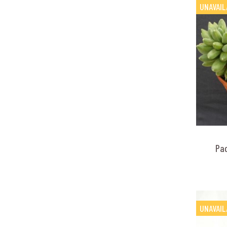
UNAVAIL
Pa
UNAVAIL