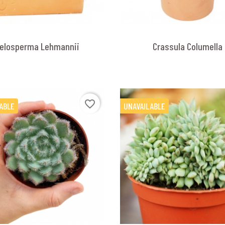
elosperma Lehmannii
Crassula Columella
favorite_border
ABLE
UNAVAILABLE