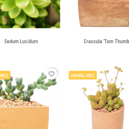
Sedum Lucidum
Crassula 'Tom Thumb
favorite_border
ABLE
UNAVAILABLE