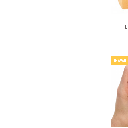
D
UNAVAIL