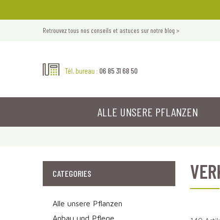
Retrouvez tous nos conseils et astuces sur notre blog >
06 85 31 68 50
Tél. bureau :
ALLE UNSERE PFLANZEN
VER
CATEGORIES
Alle unsere Pflanzen
Anbau und Pflege