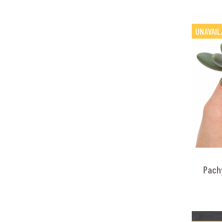
UNAVAIL
Pach