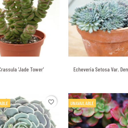
Crassula 'Jade Tower'
Echeveria Setosa Var. De
favorite_border
ABLE
UNAVAILABLE