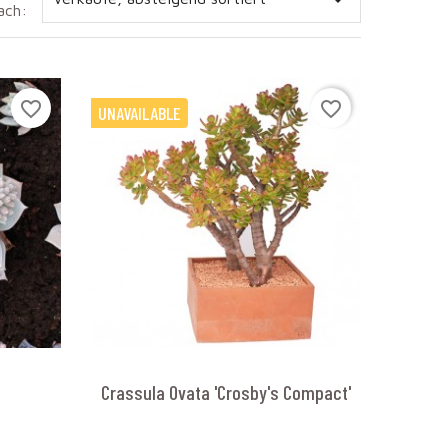

ach:
favorite_border
favorite_border
UNAVAILABLE
Crassula Ovata 'Crosby's Compact'